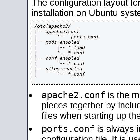
The configuration layout f
installation on Ubuntu syst
/etc/apache2/

|-- apache2.conf

|       `--  ports.conf

|-- mods-enabled

|       |-- *.load

|       `-- *.conf

|-- conf-enabled

|       `-- *.conf

|-- sites-enabled

|       `-- *.conf

apache2.conf
is the ma
pieces together by includ
files when starting up th
ports.conf
is always 
configuration file. It is 