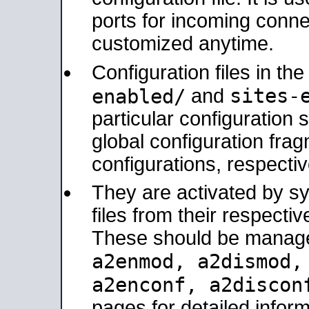
ports for incoming connec
customized anytime.
Configuration files in th
sites-
enabled/
and
particular configuratio
global configuration frag
configurations, respectiv
They are activated by sy
files from their respectiv
These should be manage
a2enmod, a2dismod
a2enconf, a2disco
pages for detailed inform