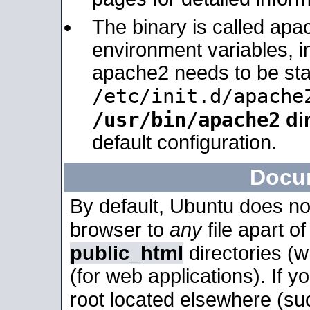
The binary is called apa
environment variables, in
apache2 needs to be sta
/etc/init.d/apache
/usr/bin/apache2
dir
default configuration.
Docu
By default, Ubuntu does no
browser to
any
file apart o
public_html
directories (
(for web applications). If 
root located elsewhere (su