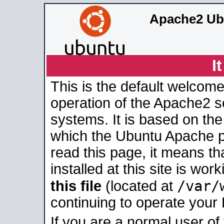
Apache2 Ub
I
This is the default welcome
operation of the Apache2 se
systems. It is based on th
which the Ubuntu Apache pa
read this page, it means t
installed at this site is wo
/var/
this file
(located at
continuing to operate your
If you are a normal user of