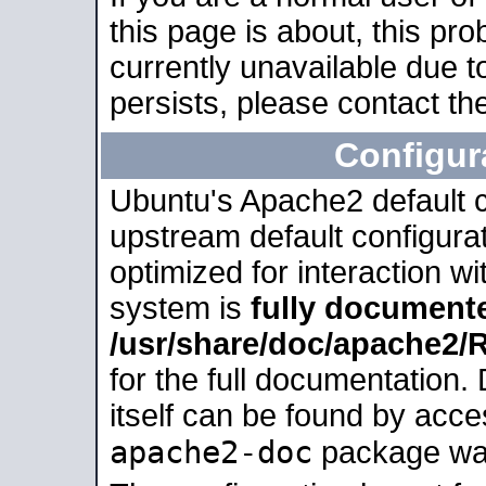
this page is about, this pro
currently unavailable due t
persists, please contact the
Configur
Ubuntu's Apache2 default co
upstream default configurati
optimized for interaction w
system is
fully document
/usr/share/doc/apache2
for the full documentation
itself can be found by acc
apache2-doc
package was 