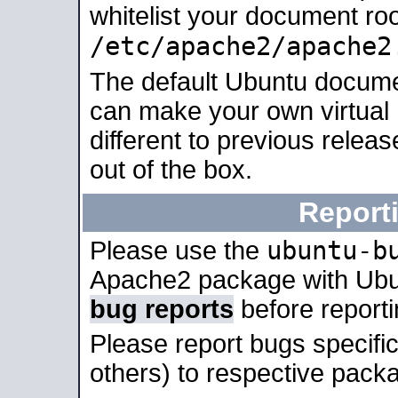
whitelist your document roo
/etc/apache2/apache2
The default Ubuntu docume
can make your own virtual 
different to previous relea
out of the box.
Report
ubuntu-b
Please use the
Apache2 package with Ub
bug reports
before report
Please report bugs specif
others) to respective packa